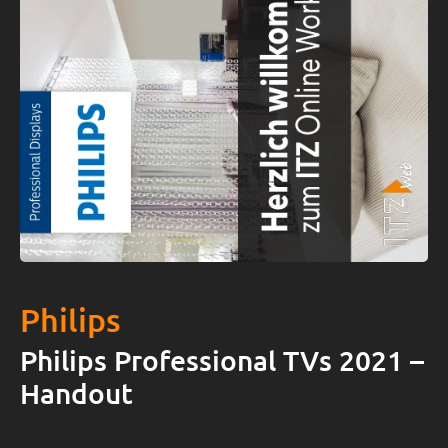
Philips
Philips Professional TVs 2021 –
Handout