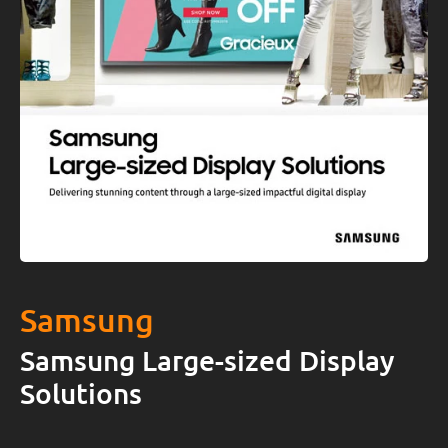
Samsung
Samsung Large-sized Display
Solutions