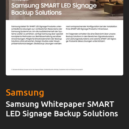
Samsung
Samsung Whitepaper SMART
LED Signage Backup Solutions